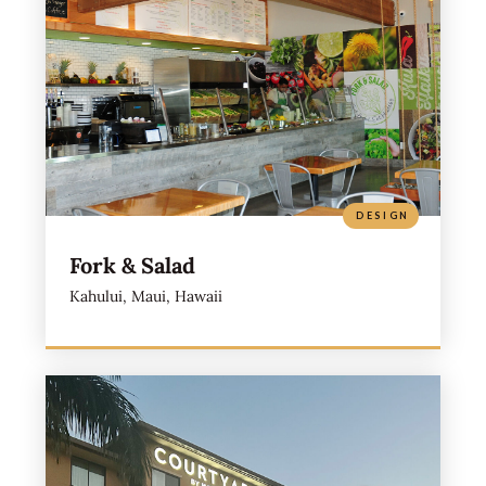
DESIGN
Fork & Salad
Kahului, Maui, Hawaii