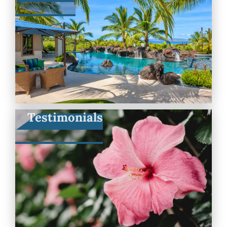
Testimonials