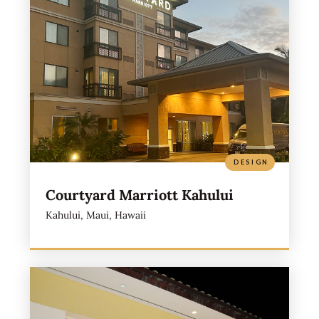
DESIGN
Courtyard Marriott Kahului
Kahului, Maui, Hawaii