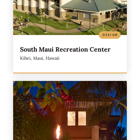
DESIGN
South Maui Recreation Center
Kihei, Maui, Hawaii