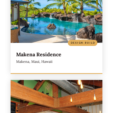
DESIGN-BUILD
Makena Residence
Makena, Maui, Hawaii