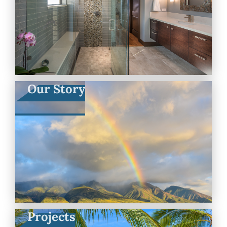
Our Story
Projects