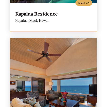
DESIGN
Kapalua Residence
Kapalua, Maui, Hawaii