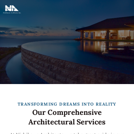
TRANSFORMING DREAMS INTO REALITY
Our Comprehensive
Architectural Services