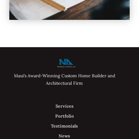
Maui’s Award-Winning Custom Home Builder and
Architectural Firm
Services
Portfolio
Testimonials
News