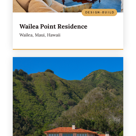
DESIGN-BUILD
Wailea Point Residence
Wailea, Maui, Hawaii