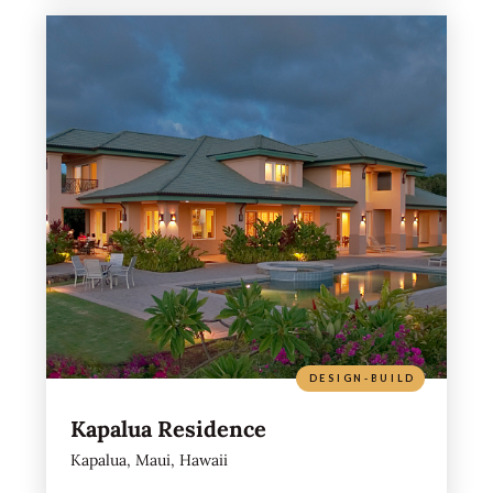
DESIGN-BUILD
Kapalua Residence
Kapalua, Maui, Hawaii