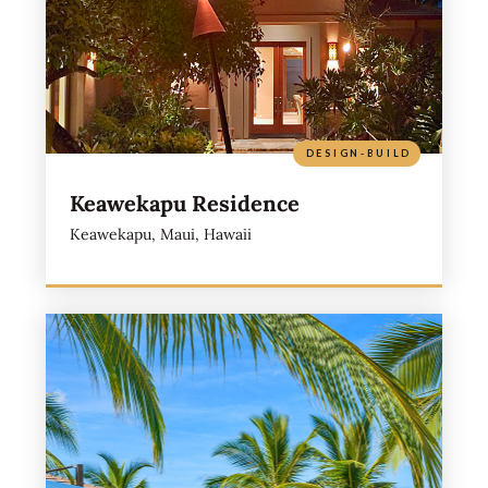
DESIGN-BUILD
Keawekapu Residence
Keawekapu, Maui, Hawaii