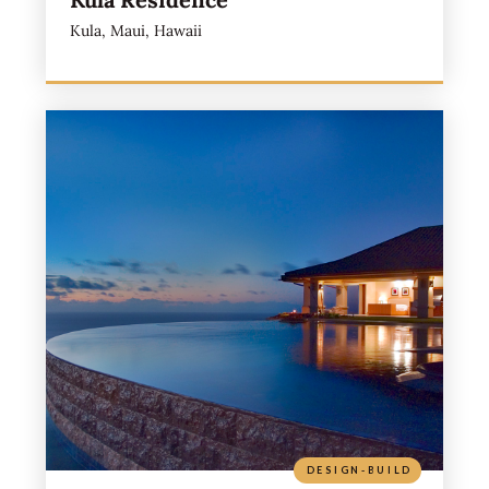
Kula, Maui, Hawaii
DESIGN-BUILD