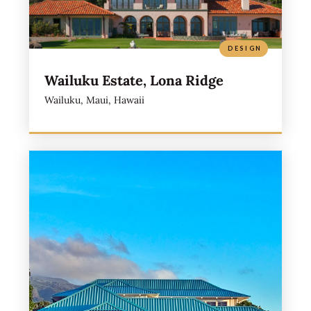
DESIGN
Wailuku Estate, Lona Ridge
Wailuku, Maui, Hawaii