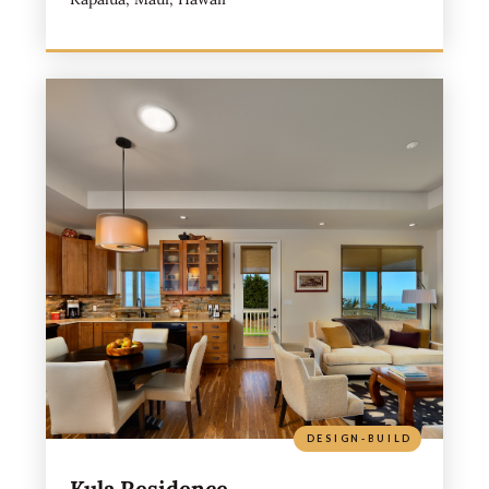
DESIGN-BUILD
Kula Residence