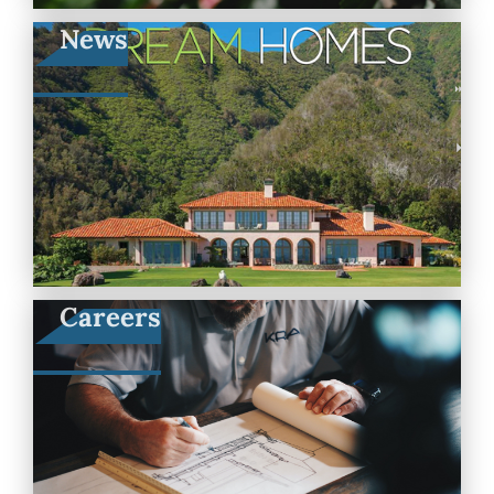
News
Careers