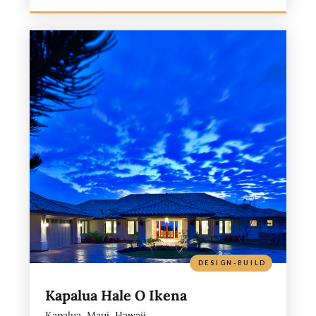
DESIGN-BUILD
Kapalua Hale O Ikena
Kapalua, Maui, Hawaii