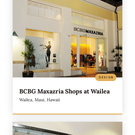
DESIGN
BCBG Maxazria Shops at Wailea
Wailea, Maui, Hawaii