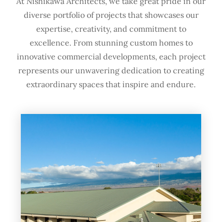
At Nishikawa Architects, we take great pride in our
diverse portfolio of projects that showcases our
expertise, creativity, and commitment to
excellence. From stunning custom homes to
innovative commercial developments, each project
represents our unwavering dedication to creating
extraordinary spaces that inspire and endure.