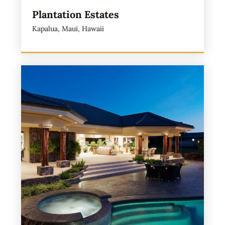
Plantation Estates
Kapalua, Maui, Hawaii