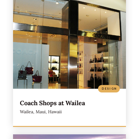
DESIGN
Coach Shops at Wailea
Wailea, Maui, Hawaii