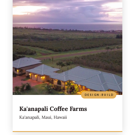
DESIGN-BUILD
Ka'anapali Coffee Farms
Ka'anapali, Maui, Hawaii