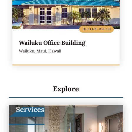
DESIGN-BUILD
Wailuku Office Building
Wailuku, Maui, Hawaii
Explore
Services