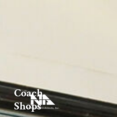
Coach
Shops