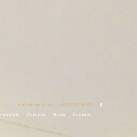
nai@adcmaui.com
(808) 242-6900

imonials
Careers
News
Contact