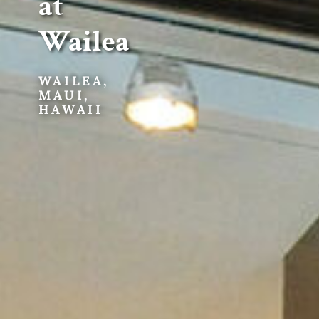
at
Wailea
WAILEA,
MAUI,
HAWAII