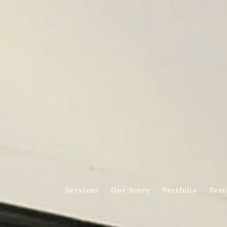
Services
Our Story
Portfolio
Test